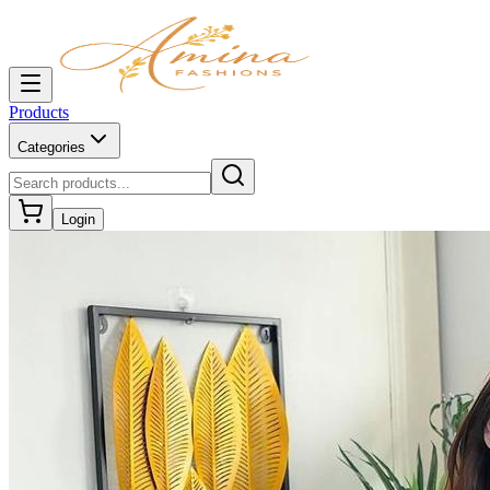
Products
Categories
Login