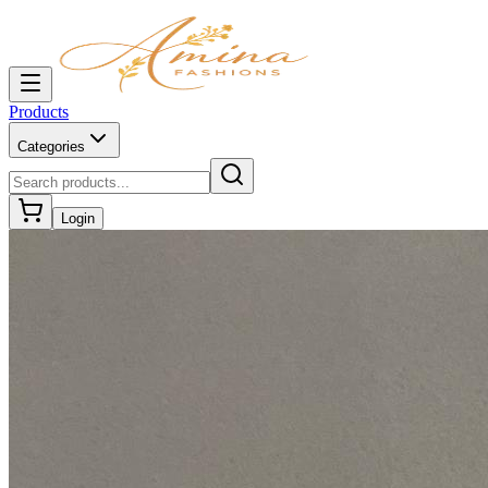
Products
Categories
Login